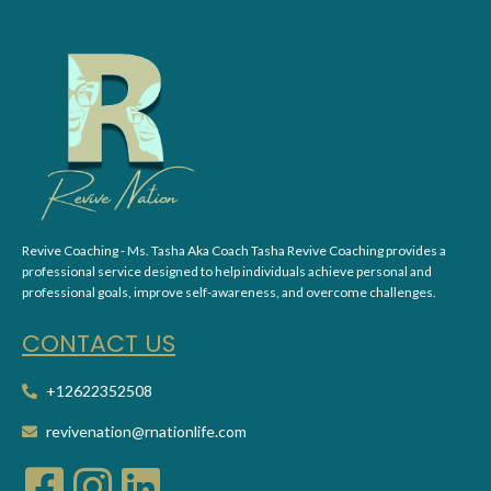
Revive Coaching - Ms. Tasha Aka Coach Tasha Revive Coaching provides a
professional service designed to help individuals achieve personal and
professional goals, improve self-awareness, and overcome challenges.
CONT
ACT US
+12622352508
revivenation@rnationlife.com