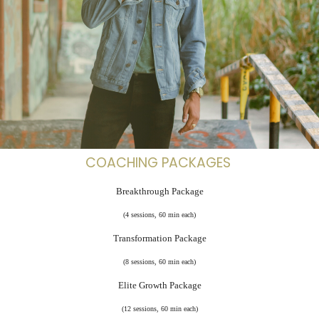
COACHING PACKAGES
Breakthrough Package
(4 sessions, 60 min each)
Transformation Package
(8 sessions, 60 min each)
Elite Growth Package
(12 sessions, 60 min each)