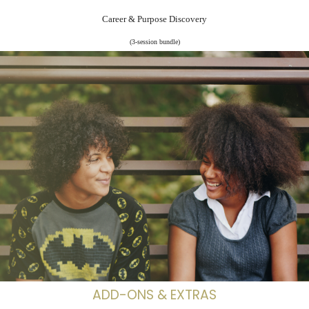
Career & Purpose Discovery
(3-session bundle)
ADD-ONS & EXTRAS