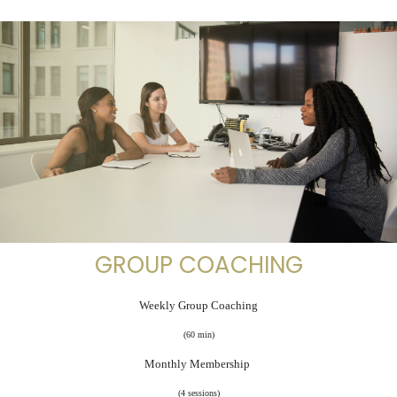
GROUP COACHING
Weekly Group Coaching
(60 min)
Monthly Membership
(4 sessions)