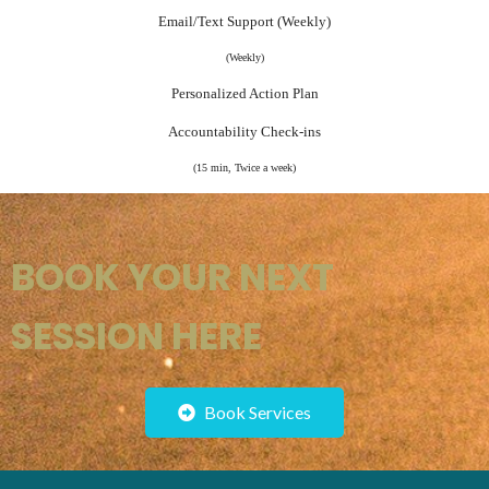
Email/Text Support (Weekly)
(Weekly)
Personalized Action Plan
Accountability Check-ins
(15 min, Twice a week)
BOOK YOUR NEXT
SESSION HERE
Book Services