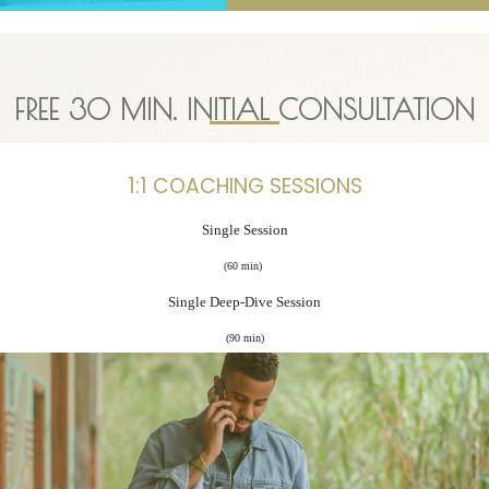
FREE
30 MIN.
INITIAL CONSULTATION
1:1 COACHING SESSIONS
Single Session
(60 min)
Single Deep-Dive Session
(90 min)