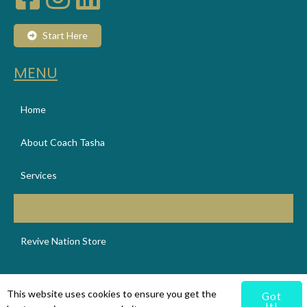
Start Here
MENU
Home
About Coach Tasha
Services
Booking
Revive Nation Store
© 2025 Revive Nation
This website uses cookies to ensure you get the
Got
It!