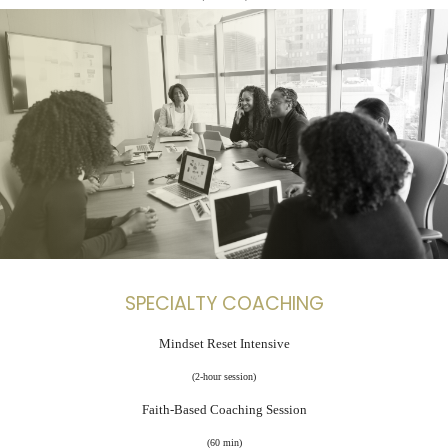
SPECIALTY COACHING
Mindset Reset Intensive
(2-hour session)
Faith-Based Coaching Session
(60 min)