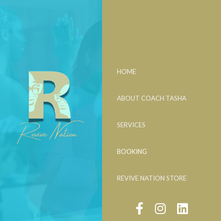
HOME
ABOUT COACH TASHA
SERVICES
BOOKING
REVIVE NATION STORE