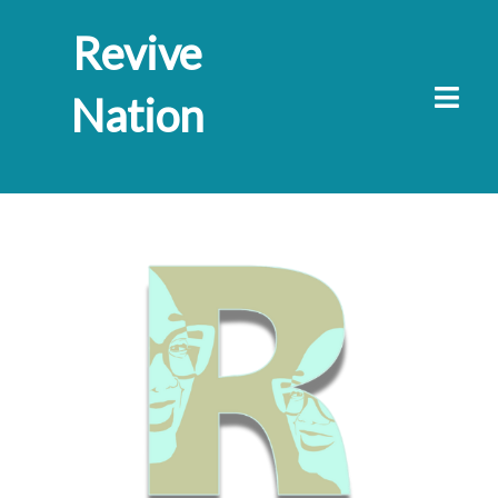
Revive
Nation