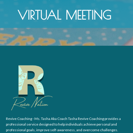
VIRTUAL MEETING
Revive Coaching - Ms. Tasha Aka Coach Tasha Revive Coaching provides a
professional service designed to help individuals achieve personal and
professional goals, improve self-awareness, and overcome challenges.