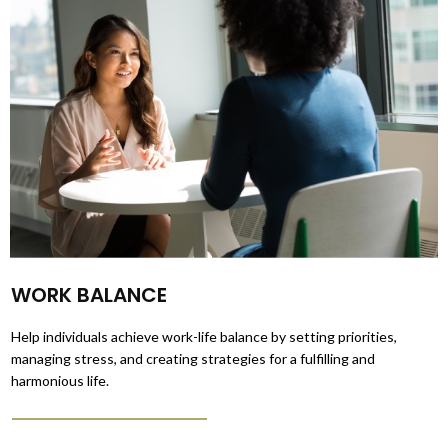
WORK BALANCE
Help individuals achieve work-life balance by setting priorities,
managing stress, and creating strategies for a fulfilling and
harmonious life.