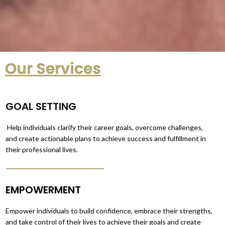
Our Services
GOAL SETTING
Help individuals clarify their career goals, overcome challenges,
and create actionable plans to achieve success and fulfillment in
their professional lives.
EMPOWERMENT
Empower individuals to build confidence, embrace their strengths,
and take control of their lives to achieve their goals and create