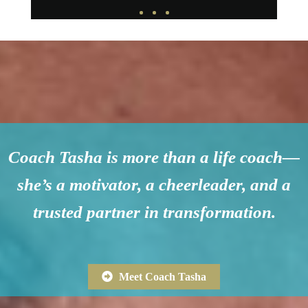
Coach Tasha is more than a life coach—
she’s a motivator, a cheerleader, and a
trusted partner in transformation.
Meet Coach Tasha