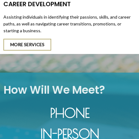
CAREER DEVELOPMENT
Assisting individuals in identifying their passions, skills, and career
paths, as well as navigating career transitions, promotions, or
starting a business.
MORE SERVICES
How Will We Meet?
PHONE
IN-PERSON