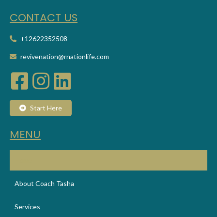
CONT
ACT US
+12622352508
revivenation@rnationlife.com
Start Here
MENU
Home
About Coach Tasha
Services