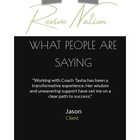
WHAT PEOPLE ARE
SAYING
"Working with Coach Tasha has been a
I can't wai
with me. I
transformative experience. Her wisdom
Tasha! Wo
nic attack.
and unwavering support have set me on a
for me. Sh
ked me off
clear path to success."
she is fun
ed calmed
togethe
or air. I'm
Jason
at the right
Client
t