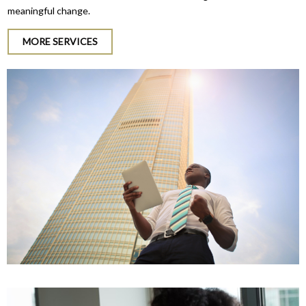
meaningful change.
MORE SERVICES